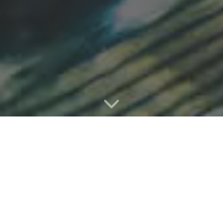
Heluna starts working within minutes.
A quick DNS change to your domain, done by you
or your hosting provider, and you're up and
running.
The Heluna service will immediately start filtering