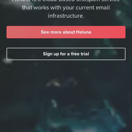
that works with your current email
infrastructure.
See more about Heluna
Sign up for a free trial