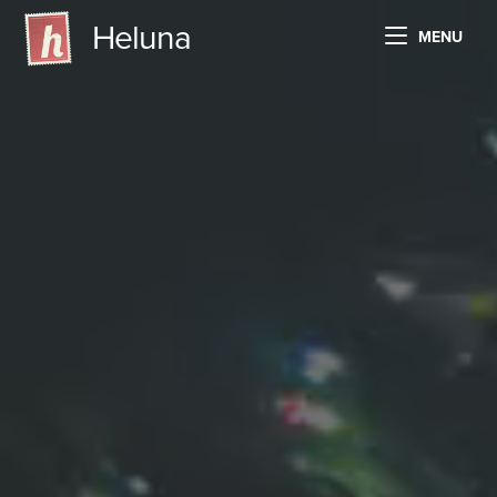
Heluna
MENU
HOW HELUNA WORKS
TECHNICAL SPECS
PRICING AND PLANS
LOG IN
FREE TRIAL