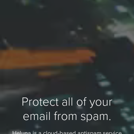
Protect all of your
email from spam.
Heluna is a cloud-based antispam service