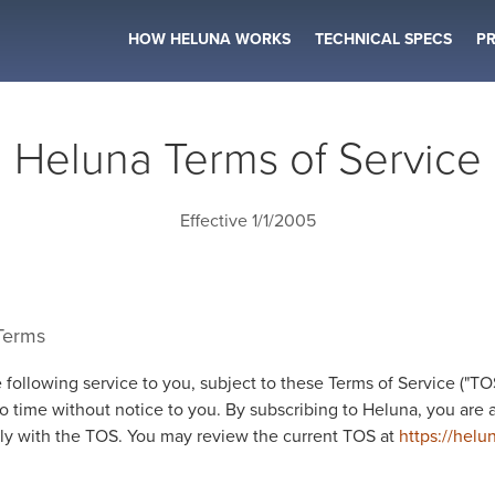
HOW HELUNA WORKS
TECHNICAL SPECS
PR
Heluna Terms of Service
Effective 1/1/2005
 Terms
 following service to you, subject to these Terms of Service ("T
o time without notice to you. By subscribing to Heluna, you are 
y with the TOS. You may review the current TOS at
https://helu