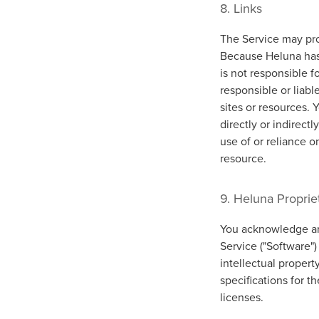
8. Links
The Service may prov
Because Heluna has
is not responsible f
responsible or liabl
sites or resources. 
directly or indirect
use of or reliance o
resource.
9. Heluna Proprie
You acknowledge and
Service ("Software")
intellectual propert
specifications for t
licenses.