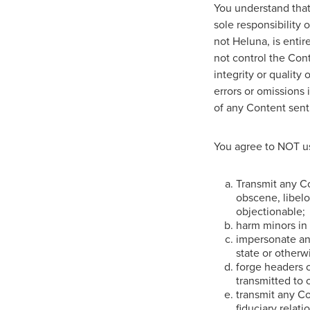
You understand that 
sole responsibility
not Heluna, is entir
not control the Con
integrity or quality
errors or omissions 
of any Content sent
You agree to NOT us
Transmit any Co
obscene, libelou
objectionable;
harm minors in
impersonate any
state or otherwi
forge headers o
transmitted to 
transmit any Co
fiduciary relat