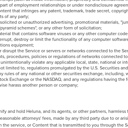
 part of employment relationships or under nondisclosure agreem
ntent that infringes any patent, trademark, trade secret, copyrig
ts of any party;
solicited or unauthorized advertising, promotional materials, "jun
 "pyramid schemes", or any other form of solicitation;
terial that contains software viruses or any other computer code,
errupt, destroy or limit the functionality of any computer softwar
tions equipment;
or disrupt the Service or servers or networks connected to the Se
s, procedures, policies or regulations of networks connected to
 unintentionally violate any applicable local, state, national or in
not limited to, regulations promulgated by the U.S. Securities a
 rules of any national or other securities exchange, including, w
tock Exchange or the NASDAQ, and any regulations having the fo
rwise harass another person or company;
ify and hold Heluna, and its agents, or other partners, harmless 
easonable attorneys' fees, made by any third party due to or aris
 the service, or Content that is transmitted to you through the S