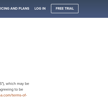
ICING AND PLANS
LOG IN
FREE TRIAL
OS"), which may be
agreeing to be
na.com/terms-of-