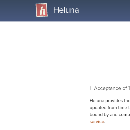
Heluna
1. Acceptance of
Heluna provides the
updated from time t
bound by and compl
service
.