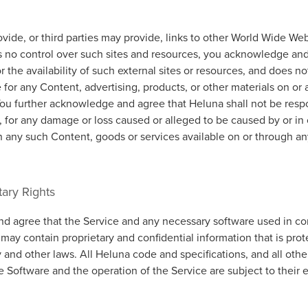
ide, or third parties may provide, links to other World Wide Web
 no control over such sites and resources, you acknowledge and
or the availability of such external sites or resources, and does n
e for any Content, advertising, products, or other materials on or
You further acknowledge and agree that Heluna shall not be respo
ly, for any damage or loss caused or alleged to be caused by or i
n any such Content, goods or services available on or through an
tary Rights
 agree that the Service and any necessary software used in co
 may contain proprietary and confidential information that is pro
y and other laws. All Heluna code and specifications, and all oth
he Software and the operation of the Service are subject to their 