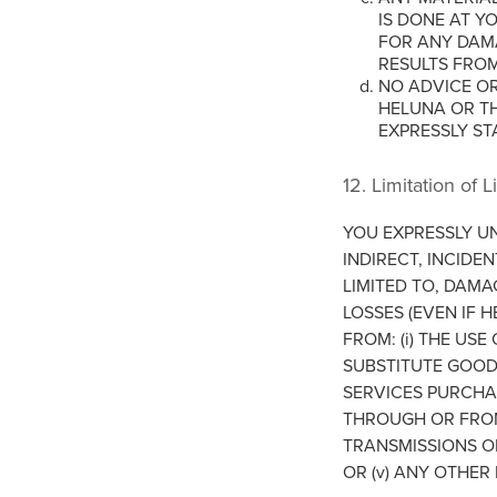
IS DONE AT Y
FOR ANY DAMA
RESULTS FRO
NO ADVICE OR
HELUNA OR T
EXPRESSLY ST
12. Limitation of Li
YOU EXPRESSLY U
INDIRECT, INCIDE
LIMITED TO, DAMA
LOSSES (EVEN IF 
FROM: (i) THE USE
SUBSTITUTE GOOD
SERVICES PURCHA
THROUGH OR FROM 
TRANSMISSIONS OR
OR (v) ANY OTHER