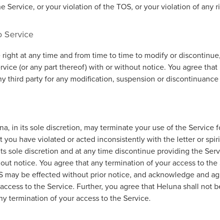
he Service, or your violation of the TOS, or your violation of any r
o Service
right at any time and from time to time to modify or discontinue,
vice (or any part thereof) with or without notice. You agree that
any third party for any modification, suspension or discontinuance
a, in its sole discretion, may terminate your use of the Service f
 you have violated or acted inconsistently with the letter or spir
ts sole discretion and at any time discontinue providing the Serv
hout notice. You agree that any termination of your access to th
OS may be effected without prior notice, and acknowledge and ag
access to the Service. Further, you agree that Heluna shall not be
any termination of your access to the Service.