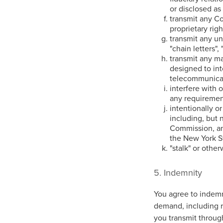
or disclosed as
transmit any Co
proprietary righ
transmit any un
"chain letters",
transmit any ma
designed to int
telecommunica
interfere with 
any requirement
intentionally or
including, but 
Commission, any
the New York S
"stalk" or othe
5. Indemnity
You agree to indemn
demand, including r
you transmit through