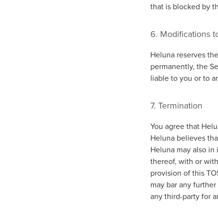
that is blocked by t
6. Modifications t
Heluna reserves the 
permanently, the Ser
liable to you or to 
7. Termination
You agree that Helun
Heluna believes that
Heluna may also in i
thereof, with or wit
provision of this T
may bar any further 
any third-party for 