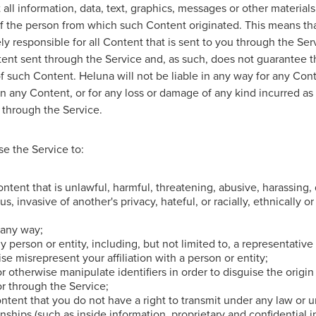
all information, data, text, graphics, messages or other materials
 of the person from which such Content originated. This means th
ely responsible for all Content that is sent to you through the Se
tent sent through the Service and, as such, does not guarantee t
 of such Content. Heluna will not be liable in any way for any Con
in any Content, or for any loss or damage of any kind incurred as 
 through the Service.
e the Service to:
ntent that is unlawful, harmful, threatening, abusive, harassing, 
s, invasive of another's privacy, hateful, or racially, ethnically o
 any way;
 person or entity, including, but not limited to, a representative 
se misrepresent your affiliation with a person or entity;
r otherwise manipulate identifiers in order to disguise the origin
or through the Service;
ntent that you do not have a right to transmit under any law or u
ionships (such as inside information, proprietary and confidential 