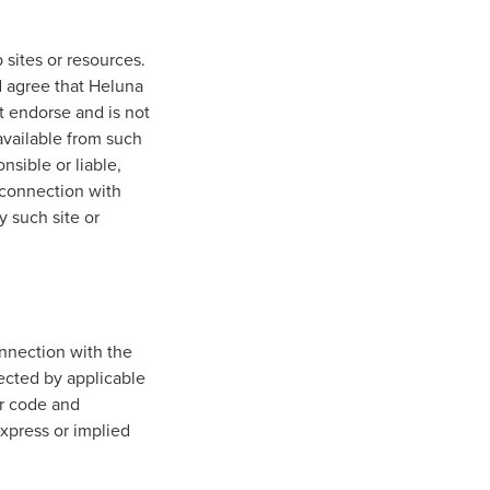
 sites or resources.
 agree that Heluna
ot endorse and is not
 available from such
nsible or liable,
n connection with
y such site or
nnection with the
tected by applicable
er code and
express or implied