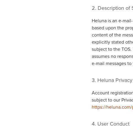
2. Description of 
Heluna is an e-mail-
based upon the prop
content of the mess
explicitly stated o
subject to the TOS.
assumes no responsib
e-mail messages to 
3. Heluna Privacy
Account registration
subject to our Priva
https://heluna.com/
4. User Conduct