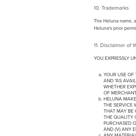
10. Trademarks
The Heluna name, a
Heluna's prior perm
11. Disclaimer of 
YOU EXPRESSLY U
YOUR USE OF T
AND "AS AVAI
WHETHER EXPR
OF MERCHANTA
HELUNA MAKES
THE SERVICE W
THAT MAY BE 
THE QUALITY 
PURCHASED OR
AND (V) ANY 
ANY MATERIA