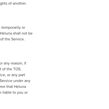
ights of another.
 temporarily or
 Heluna shall not be
 of the Service.
or any reason, if
it of the TOS.
ice, or any part
e Service under any
ree that Heluna
 liable to you or