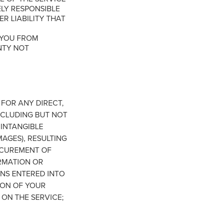
ELY RESPONSIBLE
R LIABILITY THAT
 YOU FROM
NTY NOT
FOR ANY DIRECT,
NCLUDING BUT NOT
 INTANGIBLE
MAGES), RESULTING
PROCUREMENT OF
RMATION OR
NS ENTERED INTO
ION OF YOUR
 ON THE SERVICE;