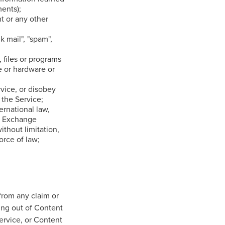
ents);
ht or any other
k mail", "spam",
 files or programs
e or hardware or
rvice, or disobey
 the Service;
ternational law,
nd Exchange
ithout limitation,
rce of law;
from any claim or
ing out of Content
ervice, or Content