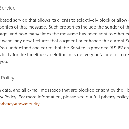
Service
based service that allows its clients to selectively block or allo
erties of that message. Such properties include the sender of t
age, and how many times the message has been sent to other pa
therwise, any new features that augment or enhance the current S
 You understand and agree that the Service is provided "AS-IS" a
ility for the timeliness, deletion, mis-delivery or failure to corr
you.
 Policy
 data, and all e-mail messages that are blocked or sent by the H
cy Policy. For more information, please see our full privacy policy
privacy-and-security
.