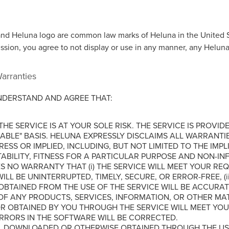
nd Heluna logo are common law marks of Heluna in the United S
ission, you agree to not display or use in any manner, any Helun
Warranties
NDERSTAND AND AGREE THAT:
HE SERVICE IS AT YOUR SOLE RISK. THE SERVICE IS PROVIDE
LABLE" BASIS. HELUNA EXPRESSLY DISCLAIMS ALL WARRANTIE
ESS OR IMPLIED, INCLUDING, BUT NOT LIMITED TO THE IMP
BILITY, FITNESS FOR A PARTICULAR PURPOSE AND NON-IN
 NO WARRANTY THAT (i) THE SERVICE WILL MEET YOUR REQUI
ILL BE UNINTERRUPTED, TIMELY, SECURE, OR ERROR-FREE, (ii
OBTAINED FROM THE USE OF THE SERVICE WILL BE ACCURATE 
OF ANY PRODUCTS, SERVICES, INFORMATION, OR OTHER MA
 OBTAINED BY YOU THROUGH THE SERVICE WILL MEET YOU
ERRORS IN THE SOFTWARE WILL BE CORRECTED.
L DOWNLOADED OR OTHERWISE OBTAINED THROUGH THE USE