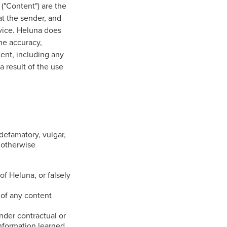
 ("Content") are the
at the sender, and
rvice. Heluna does
he accuracy,
tent, including any
a result of the use
defamatory, vulgar,
r otherwise
of Heluna, or falsely
 of any content
nder contractual or
information learned