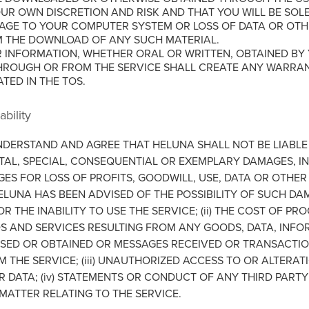
OUR OWN DISCRETION AND RISK AND THAT YOU WILL BE SOL
GE TO YOUR COMPUTER SYSTEM OR LOSS OF DATA OR OTHE
M THE DOWNLOAD OF ANY SUCH MATERIAL.
 INFORMATION, WHETHER ORAL OR WRITTEN, OBTAINED BY
HROUGH OR FROM THE SERVICE SHALL CREATE ANY WARRA
ATED IN THE TOS.
ability
NDERSTAND AND AGREE THAT HELUNA SHALL NOT BE LIABLE 
NTAL, SPECIAL, CONSEQUENTIAL OR EXEMPLARY DAMAGES, I
GES FOR LOSS OF PROFITS, GOODWILL, USE, DATA OR OTHER
HELUNA HAS BEEN ADVISED OF THE POSSIBILITY OF SUCH DA
 OR THE INABILITY TO USE THE SERVICE; (ii) THE COST OF 
S AND SERVICES RESULTING FROM ANY GOODS, DATA, INFO
SED OR OBTAINED OR MESSAGES RECEIVED OR TRANSACTIO
THE SERVICE; (iii) UNAUTHORIZED ACCESS TO OR ALTERAT
 DATA; (iv) STATEMENTS OR CONDUCT OF ANY THIRD PARTY
 MATTER RELATING TO THE SERVICE.