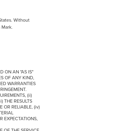
tates. Without
a Mark.
D ON AN "AS IS"
S OF ANY KIND,
LIED WARRANTIES
FRINGEMENT.
REMENTS, (ii)
i) THE RESULTS
OR RELIABLE, (iv)
TERIAL
R EXPECTATIONS,
 OF THE SERVICE