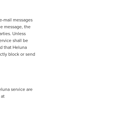
w e-mail messages
he message, the
rties. Unless
ervice shall be
nd that Heluna
ectly block or send
eluna service are
 at